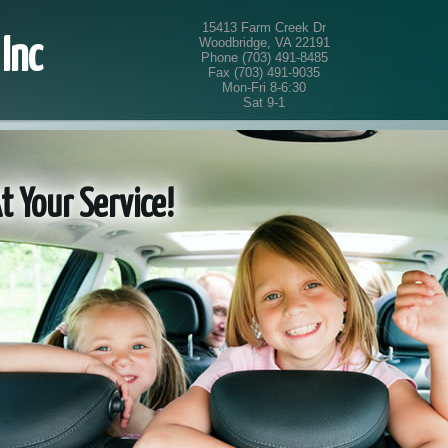
15413 Farm Creek Dr
Woodbridge, VA 22191
Inc
Phone (703) 491-8485
Fax (703) 491-9035
Mon-Fri 8-6:30
Sat 9-1
Your Service!