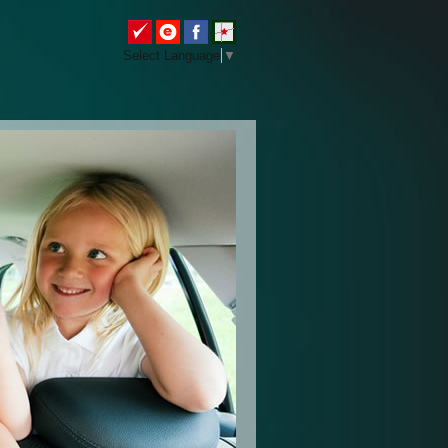
Select Language
▼