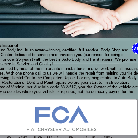
a Español
to Body Inc. is an award-winning, certified, full service, Body Shop and
n Center dedicated to serving and providing you (our reason for being in
 for over
25
years) with the best in Auto Body and Paint repairs. We
promise
llence in Service and Quality!
ertified by most of the major auto manufactures and we work with all insuran
s. With one phone call to us we will handle the repair from helping you file th
owing, Rental Car to the Completed Repair. For anything related to Auto Body,
, Restorations, Dent and Paint repairs we are your start to finish solution.
ate of Virginia, per
Virginia code 38.2-517
,
you
the Owner
of the vehicle are
who decides where your vehicle is repaired, not the company paying for the