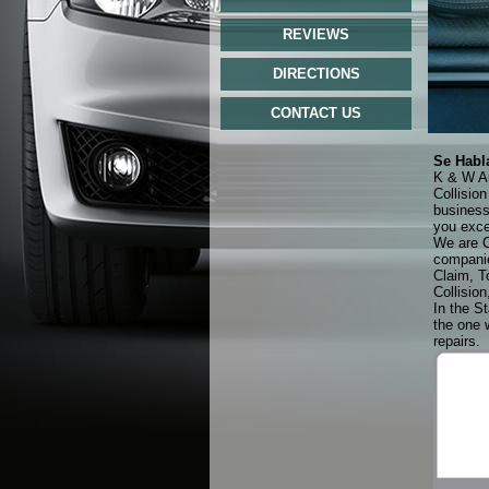
REVIEWS
DIRECTIONS
CONTACT US
Se Habl
K & W Au
Collisio
business
you exce
We are C
companie
Claim, T
Collision
In the St
the one 
repairs.