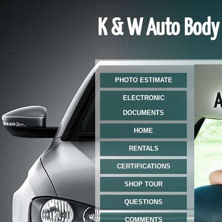
K & W Auto Body 
PHOTO ESTIMATE
At 
ELECTRONIC
DOCUMENTS
HOME
RENTALS
CERTIFICATIONS
SHOP TOUR
QUESTIONS
COMMENTS